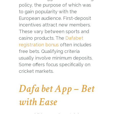
policy, the purpose of which was
to gain popularity with the
European audience. First-deposit
incentives attract new members.
These vary between sports and
casino products. The
Dafabet
registration bonus
often includes
free bets. Qualifying criteria
usually involve minimum deposits.
Some offers focus specifically on
cricket markets.
Dafa bet App – Bet
with Ease