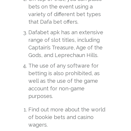
bets on the event using a
variety of different bet types
that Dafa bet offers.
Dafabet apk has an extensive
range of slot titles, including
Captain’s Treasure, Age of the
Gods, and Leprechaun Hills.
The use of any software for
betting is also prohibited, as
well as the use of the game
account for non-game
purposes.
Find out more about the world
of bookie bets and casino
wagers.