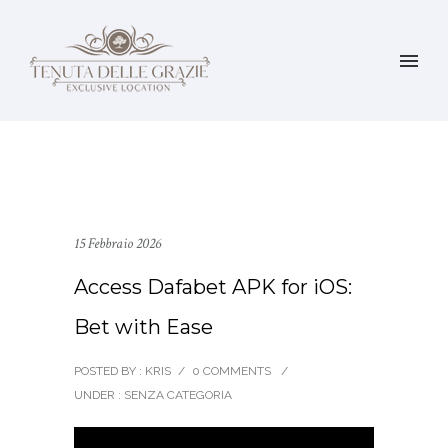
15 Febbraio 2026
Access Dafabet APK for iOS:
Bet with Ease
POSTED BY : KRIS
/
0 COMMENTS
/
UNDER :
SENZA CATEGORIA