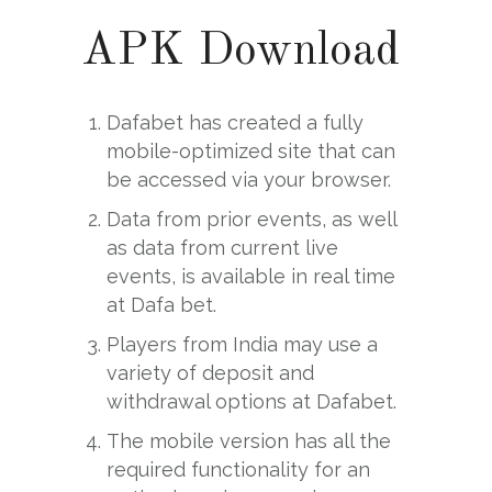
APK Download
Dafabet has created a fully
mobile-optimized site that can
be accessed via your browser.
Data from prior events, as well
as data from current live
events, is available in real time
at Dafa bet.
Players from India may use a
variety of deposit and
withdrawal options at Dafabet.
The mobile version has all the
required functionality for an