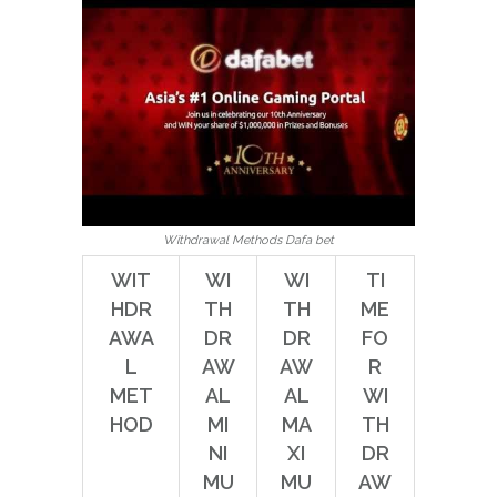
Withdrawal Methods Dafa bet
WIT
WI
WI
TI
HDR
TH
TH
ME
AWA
DR
DR
FO
L
AW
AW
R
MET
AL
AL
WI
HOD
MI
MA
TH
NI
XI
DR
MU
MU
AW