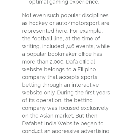
optimal gaming experience.
Not even such popular disciplines
as hockey or auto/motorsport are
represented here. For example,
the football line, at the time of
writing, included 746 events, while
a popular bookmaker office has
more than 2,000. Dafa official
website belongs to a Filipino
company that accepts sports
betting through an interactive
website only. During the first years
of its operation, the betting
company was focused exclusively
on the Asian market. But then
Dafabet India Website began to
conduct an aggressive advertising