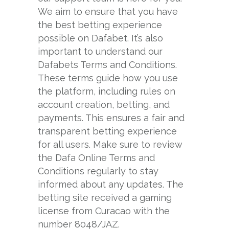
We aim to ensure that you have
the best betting experience
possible on Dafabet. It’s also
important to understand our
Dafabets Terms and Conditions.
These terms guide how you use
the platform, including rules on
account creation, betting, and
payments. This ensures a fair and
transparent betting experience
for all users. Make sure to review
the Dafa Online Terms and
Conditions regularly to stay
informed about any updates. The
betting site received a gaming
license from Curacao with the
number 8048/JAZ.