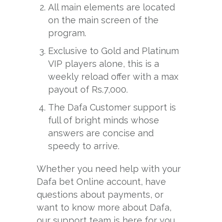
All main elements are located
on the main screen of the
program.
Exclusive to Gold and Platinum
VIP players alone, this is a
weekly reload offer with a max
payout of Rs.7,000.
The Dafa Customer support is
full of bright minds whose
answers are concise and
speedy to arrive.
Whether you need help with your
Dafa bet Online account, have
questions about payments, or
want to know more about Dafa,
our support team is here for you.