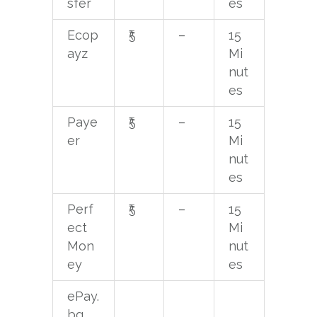
sfer
es
Ecop
₹5
–
15
ayz
Mi
nut
es
Paye
₹5
–
15
er
Mi
nut
es
Perf
₹5
–
15
ect
Mi
Mon
nut
ey
es
ePay.
bg