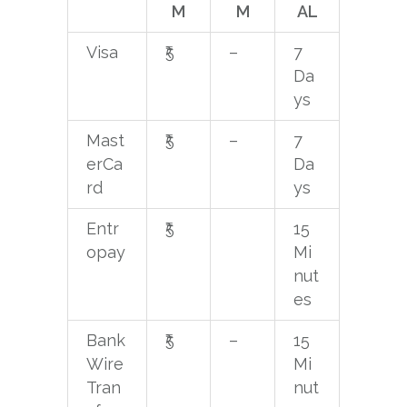
M
M
AL
Visa
₹5
–
7
Da
ys
Mast
₹5
–
7
erCa
Da
rd
ys
Entr
₹5
15
opay
Mi
nut
es
Bank
₹5
–
15
Wire
Mi
Tran
nut