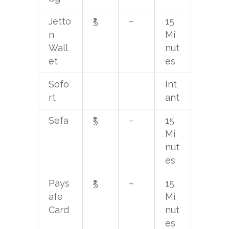
Jetto
₹5
–
15
n
Mi
Wall
nut
et
es
Sofo
Int
rt
ant
Sefa
₹5
–
15
Mi
nut
es
Pays
₹5
–
15
afe
Mi
Card
nut
es