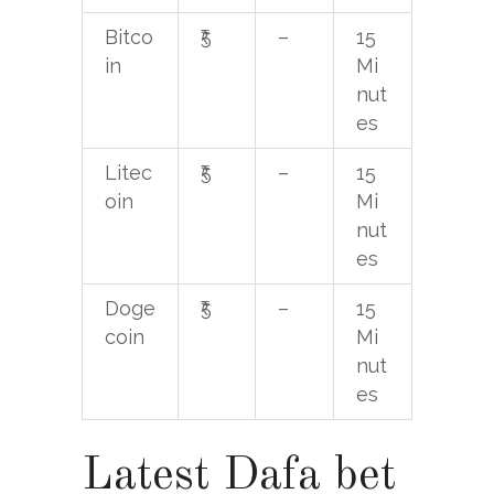
Bitco
₹5
–
15
in
Mi
nut
es
Litec
₹5
–
15
oin
Mi
nut
es
Doge
₹5
–
15
coin
Mi
nut
es
Latest Dafa bet