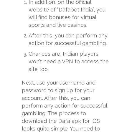
In addition, on the official
website of “Dafabet India”, you
will find bonuses for virtual
sports and live casinos.
After this, you can perform any
action for successful gambling.
Chances are, Indian players
won’t need a VPN to access the
site too.
Next, use your username and
password to sign up for your
account. After this, you can
perform any action for successful
gambling. The process to
download the Dafa apk for iOS
looks quite simple. You need to