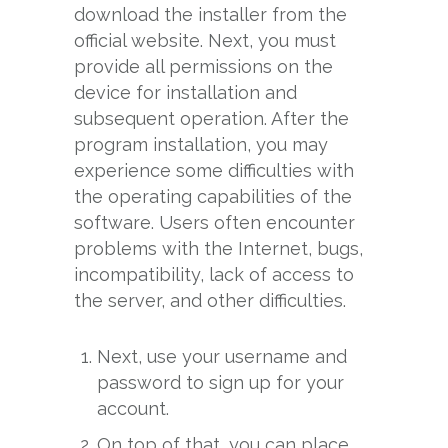
download the installer from the
official website. Next, you must
provide all permissions on the
device for installation and
subsequent operation. After the
program installation, you may
experience some difficulties with
the operating capabilities of the
software. Users often encounter
problems with the Internet, bugs,
incompatibility, lack of access to
the server, and other difficulties.
Next, use your username and
password to sign up for your
account.
On top of that, you can place