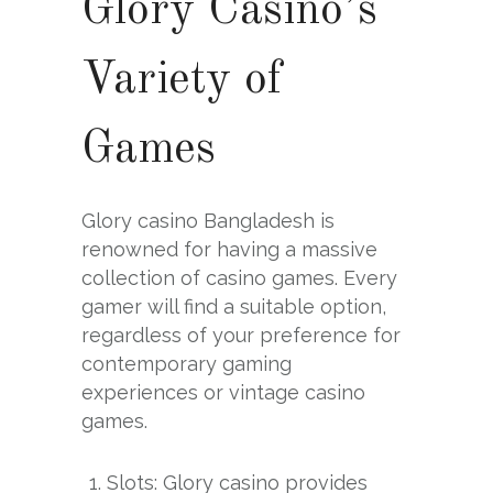
Glory Casino’s
Variety of
Games
Glory casino Bangladesh is
renowned for having a massive
collection of casino games. Every
gamer will find a suitable option,
regardless of your preference for
contemporary gaming
experiences or vintage casino
games.
Slots: Glory casino provides