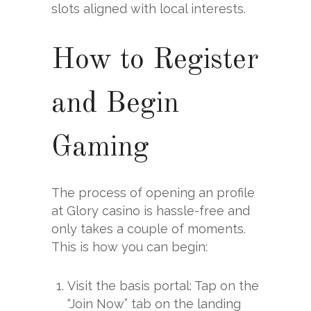
slots aligned with local interests.
How to Register
and Begin
Gaming
The process of opening an profile
at Glory casino is hassle-free and
only takes a couple of moments.
This is how you can begin:
Visit the basis portal: Tap on the
“Join Now” tab on the landing