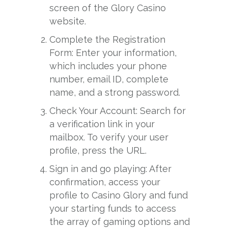
screen of the Glory Casino
website.
Complete the Registration
Form: Enter your information,
which includes your phone
number, email ID, complete
name, and a strong password.
Check Your Account: Search for
a verification link in your
mailbox. To verify your user
profile, press the URL.
Sign in and go playing: After
confirmation, access your
profile to Casino Glory and fund
your starting funds to access
the array of gaming options and