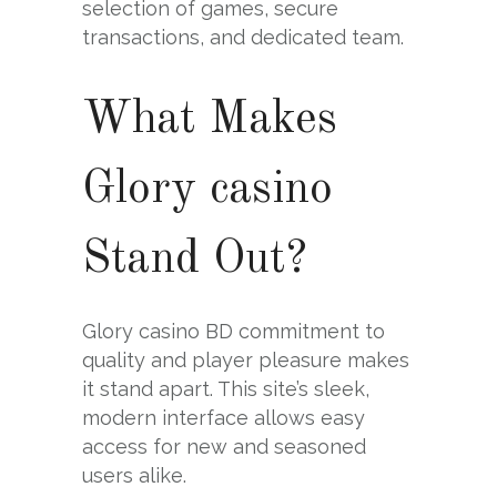
selection of games, secure
transactions, and dedicated team.
What Makes
Glory casino
Stand Out?
Glory casino BD commitment to
quality and player pleasure makes
it stand apart. This site’s sleek,
modern interface allows easy
access for new and seasoned
users alike.