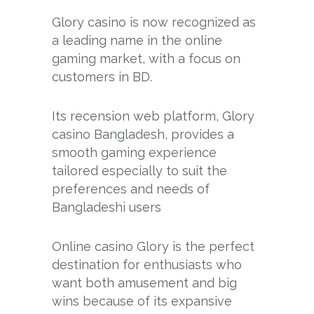
Glory casino is now recognized as
a leading name in the online
gaming market, with a focus on
customers in BD.
Its recension web platform, Glory
casino Bangladesh, provides a
smooth gaming experience
tailored especially to suit the
preferences and needs of
Bangladeshi users
Online casino Glory is the perfect
destination for enthusiasts who
want both amusement and big
wins because of its expansive