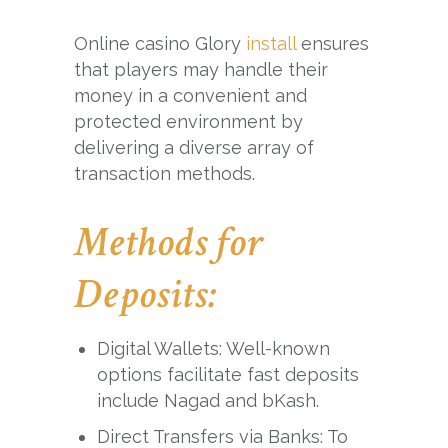
Online casino Glory
install
ensures
that players may handle their
money in a convenient and
protected environment by
delivering a diverse array of
transaction methods.
Methods for
Deposits:
Digital Wallets: Well-known
options facilitate fast deposits
include Nagad and bKash.
Direct Transfers via Banks: To