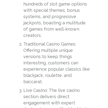
hundreds of slot game options
with special themes, bonus
systems, and progressive
jackpots, boasting a multitude
of games from well-known
creators.
Traditional Casino Games:
Offering multiple unique
versions to keep things
interesting, customers can
experience popular classics like
blackjack, roulette, and
baccarat.
Live Casino: The live casino
section delivers direct
engagement with expert