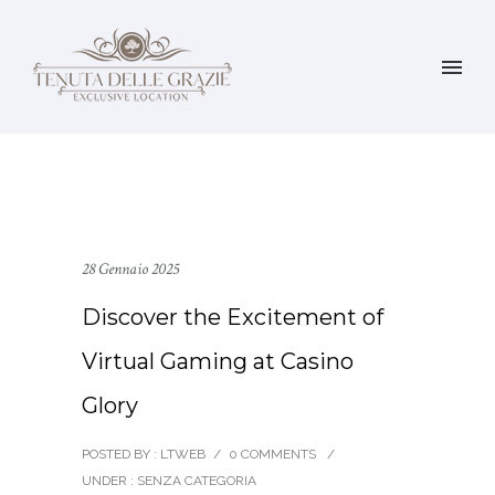
28 Gennaio 2025
Discover the Excitement of
Virtual Gaming at Casino
Glory
POSTED BY : LTWEB
/
0 COMMENTS
/
UNDER :
SENZA CATEGORIA