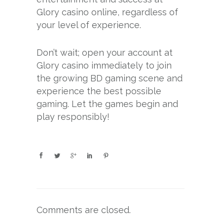
Glory casino online, regardless of
your level of experience.
Don’t wait; open your account at
Glory casino immediately to join
the growing BD gaming scene and
experience the best possible
gaming. Let the games begin and
play responsibly!
Comments are closed.