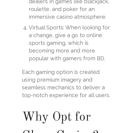
dealers in games like blackjack,
roulette, and poker for an
immersive casino atmosphere.
Virtual Sports: When looking for
a change, give a go to online
sports gaming, which is
becoming more and more
popular with gamers from BD.
Each gaming option is created
using premium imagery and
seamless mechanics to deliver a
top-notch experience for all users.
Why Opt for