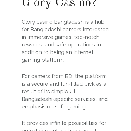
Glory Casino?
Glory casino Bangladesh is a hub
for Bangladeshi gamers interested
in immersive games, top-notch
rewards, and safe operations in
addition to being an internet
gaming platform.
For gamers from BD, the platform
is a secure and fun-filled pick as a
result of its simple UI,
Bangladeshi-specific services, and
emphasis on safe gaming.
It provides infinite possibilities for
entertainment and success at