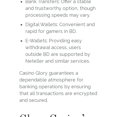
Bank Transfers: Offer a stable
and trustworthy option, though
processing speeds may vary.
Digital Wallets: Convenient and
rapid for gamers in BD.
E-Wallets: Providing easy
withdrawal access, users
outside BD are supported by
Neteller and similar services.
Casino Glory guarantees a
dependable atmosphere for
banking operations by ensuring
that all transactions are encrypted
and secured.