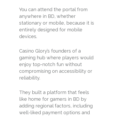
You can attend the portal from
anywhere in BD, whether
stationary or mobile, because it is
entirely designed for mobile
devices.
Casino Glory’s founders of a
gaming hub where players would
enjoy top-notch fun without
compromising on accessibility or
reliability.
They built a platform that feels
like home for gamers in BD by
adding regional factors, including
well-liked payment options and