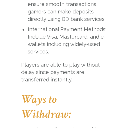
ensure smooth transactions,
gamers can make deposits
directly using BD bank services.
International Payment Methods:
Include Visa, Mastercard, and e-
wallets including widely-used
services.
Players are able to play without
delay since payments are
transferred instantly.
Ways to
Withdraw: