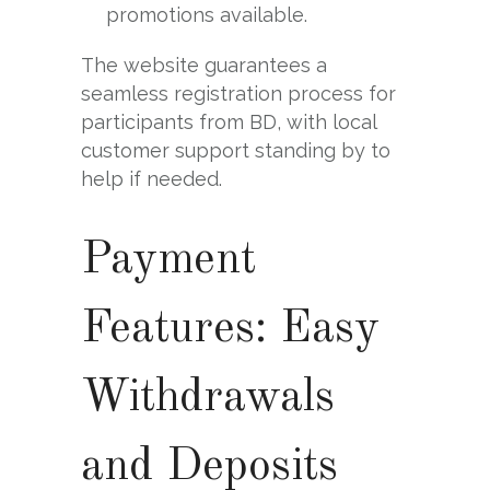
promotions available.
The website guarantees a
seamless registration process for
participants from BD, with local
customer support standing by to
help if needed.
Payment
Features: Easy
Withdrawals
and Deposits