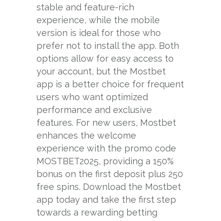
stable and feature-rich
experience, while the mobile
version is ideal for those who
prefer not to install the app. Both
options allow for easy access to
your account, but the Mostbet
app is a better choice for frequent
users who want optimized
performance and exclusive
features. For new users, Mostbet
enhances the welcome
experience with the promo code
MOSTBET2025, providing a 150%
bonus on the first deposit plus 250
free spins. Download the Mostbet
app today and take the first step
towards a rewarding betting