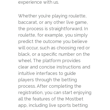
experience with us.
Whether you’re playing roulette,
baccarat, or any other live game,
the process is straightforward. In
roulette, for example, you simply
predict the outcome you believe
will occur, such as choosing red or
black, or a specific number on the
wheel. The platform provides
clear and concise instructions and
intuitive interfaces to guide
players through the betting
process. After completing the
registration, you can start enjoying
all the features of the Mostbet
app, including live sports betting