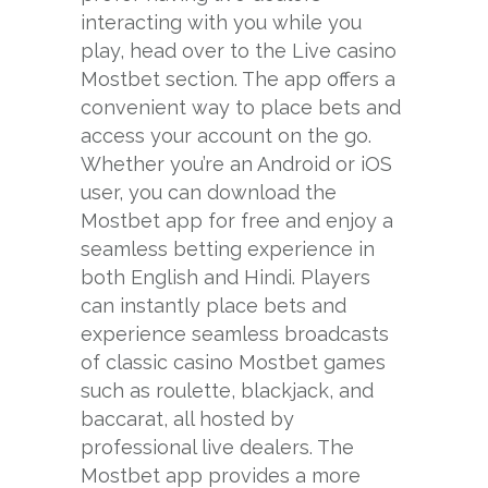
interacting with you while you
play, head over to the Live casino
Mostbet section. The app offers a
convenient way to place bets and
access your account on the go.
Whether you’re an Android or iOS
user, you can download the
Mostbet app for free and enjoy a
seamless betting experience in
both English and Hindi. Players
can instantly place bets and
experience seamless broadcasts
of classic casino Mostbet games
such as roulette, blackjack, and
baccarat, all hosted by
professional live dealers. The
Mostbet app provides a more