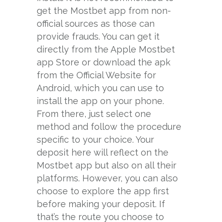
get the Mostbet app from non-
official sources as those can
provide frauds. You can get it
directly from the Apple Mostbet
app Store or download the apk
from the Official Website for
Android, which you can use to
install the app on your phone.
From there, just select one
method and follow the procedure
specific to your choice. Your
deposit here will reflect on the
Mostbet app but also on all their
platforms. However, you can also
choose to explore the app first
before making your deposit. If
that’s the route you choose to