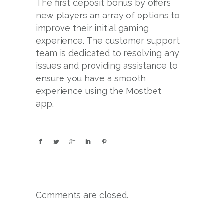
The first deposit bonus by offers
new players an array of options to
improve their initial gaming
experience. The customer support
team is dedicated to resolving any
issues and providing assistance to
ensure you have a smooth
experience using the Mostbet
app.
Comments are closed.