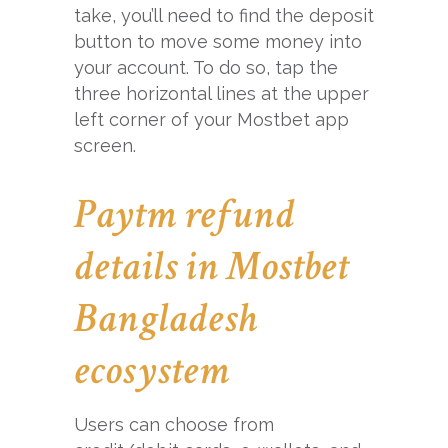
take, you’ll need to find the deposit
button to move some money into
your account. To do so, tap the
three horizontal lines at the upper
left corner of your Mostbet app
screen.
Paytm refund
details in Mostbet
Bangladesh
ecosystem
Users can choose from