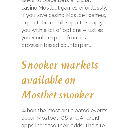
users to place bets and play
casino Mostbet games effortlessly.
If you love casino Mostbet games,
expect the mobile app to supply
you with a lot of options – just as
you would expect from its
browser-based counterpart.
Snooker markets
available on
Mostbet snooker
When the most anticipated events
occur, Mostbet iOS and Android
apps increase their odds. The site