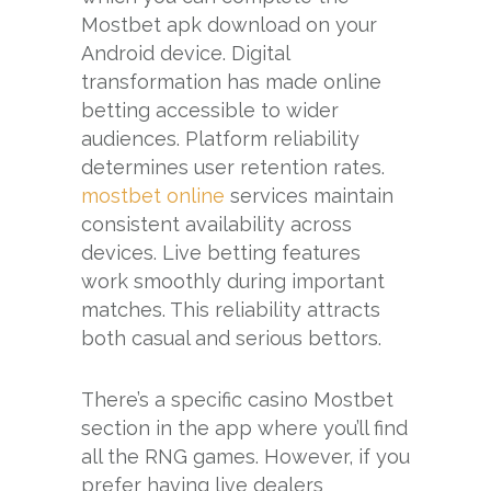
Mostbet apk download on your
Android device. Digital
transformation has made online
betting accessible to wider
audiences. Platform reliability
determines user retention rates.
mostbet online
services maintain
consistent availability across
devices. Live betting features
work smoothly during important
matches. This reliability attracts
both casual and serious bettors.
There’s a specific casino Mostbet
section in the app where you’ll find
all the RNG games. However, if you
prefer having live dealers