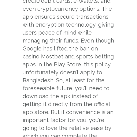
credit/debit cards, e-wallets, and
even cryptocurrency options. The
app ensures secure transactions
with encryption technology, giving
users peace of mind while
managing their funds. Even though
Google has lifted the ban on
casino Mostbet and sports betting
apps in the Play Store, this policy
unfortunately doesn’t apply to
Bangladesh. So, at least for the
foreseeable future, you’ll need to
download the apk instead of
getting it directly from the official
app store. But if convenience is an
important factor for you, you’re
going to love the relative ease by
which you can complete the