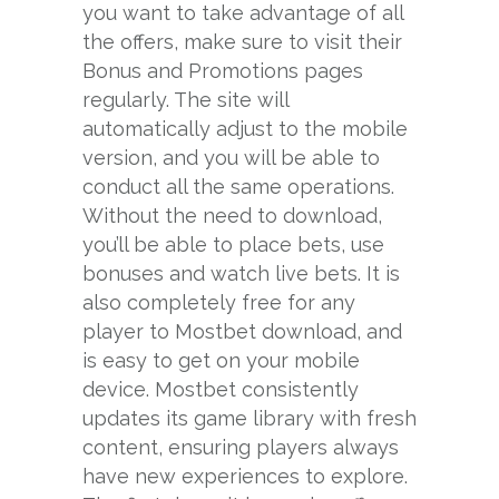
you want to take advantage of all
the offers, make sure to visit their
Bonus and Promotions pages
regularly. The site will
automatically adjust to the mobile
version, and you will be able to
conduct all the same operations.
Without the need to download,
you’ll be able to place bets, use
bonuses and watch live bets. It is
also completely free for any
player to Mostbet download, and
is easy to get on your mobile
device. Mostbet consistently
updates its game library with fresh
content, ensuring players always
have new experiences to explore.