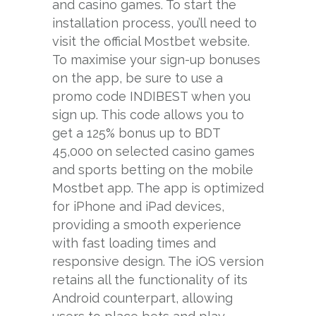
and casino games. To start the
installation process, you’ll need to
visit the official Mostbet website.
To maximise your sign-up bonuses
on the app, be sure to use a
promo code INDIBEST when you
sign up. This code allows you to
get a 125% bonus up to BDT
45,000 on selected casino games
and sports betting on the mobile
Mostbet app. The app is optimized
for iPhone and iPad devices,
providing a smooth experience
with fast loading times and
responsive design. The iOS version
retains all the functionality of its
Android counterpart, allowing