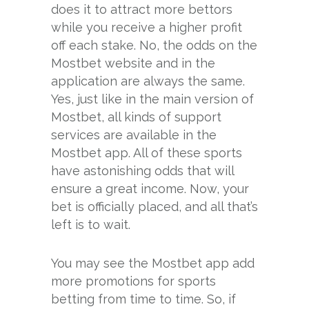
does it to attract more bettors
while you receive a higher profit
off each stake. No, the odds on the
Mostbet website and in the
application are always the same.
Yes, just like in the main version of
Mostbet, all kinds of support
services are available in the
Mostbet app. All of these sports
have astonishing odds that will
ensure a great income. Now, your
bet is officially placed, and all that’s
left is to wait.
You may see the Mostbet app add
more promotions for sports
betting from time to time. So, if