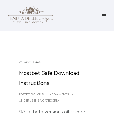
21 Febbraio 2026
Mostbet Safe Download
Instructions
POSTED BY : KRIS
/
0 COMMENTS
/
UNDER :
SENZA CATEGORIA
While both versions offer core