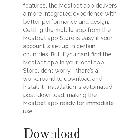
features, the Mostbet app delivers
a more integrated experience with
better performance and design.
Getting the mobile app from the
Mostbet app Store is easy if your
account is set up in certain
countries. But if you can’t find the
Mostbet app in your local app
Store, don’t worry—there’s a
workaround to download and
install it. Installation is automated
post-download, making the
Mostbet app ready for immediate
use.
Download