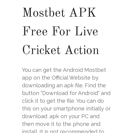
Mostbet APK
Free For Live
Cricket Action
You can get the Android Mostbet
app on the Official Website by
downloading an apk file. Find the
button “Download for Android” and
click it to get the file. You can do
this on your smartphone initially or
download .apk on your PC and
then move it to the phone and
install. It is not recommended to