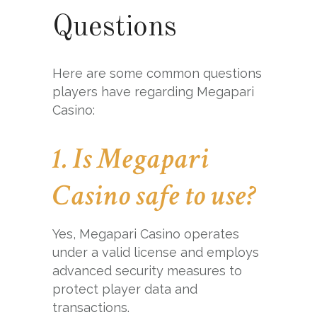
Questions
Here are some common questions
players have regarding Megapari
Casino:
1. Is Megapari
Casino safe to use?
Yes, Megapari Casino operates
under a valid license and employs
advanced security measures to
protect player data and
transactions.