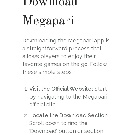
Download
Megapari
Downloading the Megapari app is
a straightforward process that
allows players to enjoy their
favorite games on the go. Follow
these simple steps:
Visit the Official Website:
Start
by navigating to the Megapari
official site.
Locate the Download Section:
Scroll down to find the
‘Download’ button or section