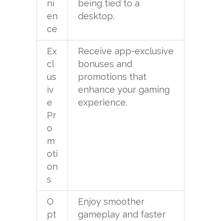
ni
being tied to a
en
desktop.
ce
Ex
Receive app-exclusive
cl
bonuses and
us
promotions that
iv
enhance your gaming
e
experience.
Pr
o
m
oti
on
s
O
Enjoy smoother
pt
gameplay and faster