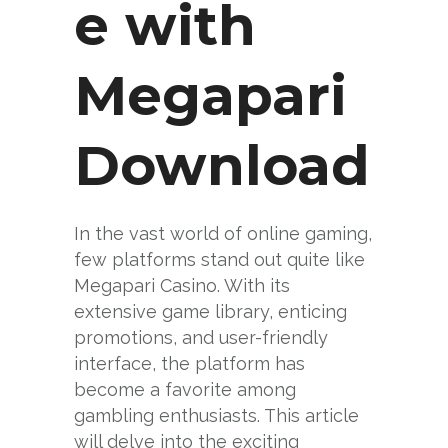
e with
Megapari
Download
In the vast world of online gaming,
few platforms stand out quite like
Megapari Casino. With its
extensive game library, enticing
promotions, and user-friendly
interface, the platform has
become a favorite among
gambling enthusiasts. This article
will delve into the exciting