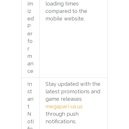
im
loading times
iz
compared to the
ed
mobile website.
P
er
fo
r
m
an
ce
In
Stay updated with the
st
latest promotions and
an
game releases
t
megapari-us.us
N
through push
oti
notifications.
fic