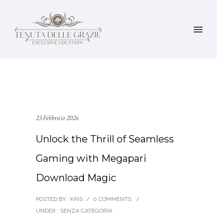
23 Febbraio 2026
Unlock the Thrill of Seamless
Gaming with Megapari
Download Magic
POSTED BY : KRIS
/
0 COMMENTS
/
UNDER :
SENZA CATEGORIA