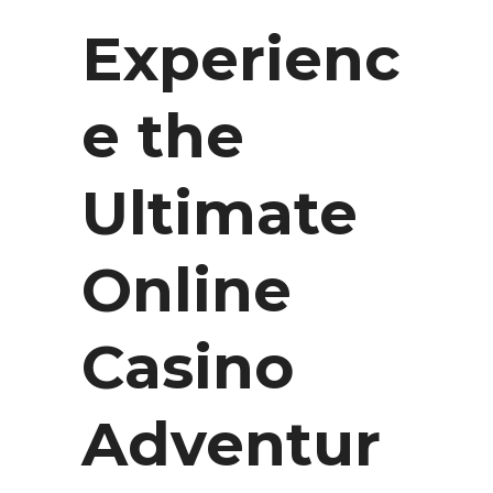
Experienc
e the
Ultimate
Online
Casino
Adventur