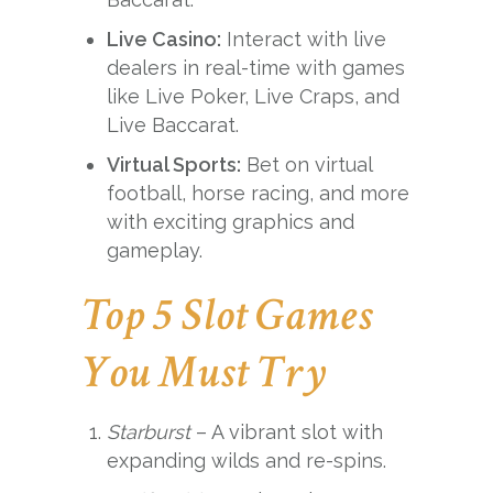
Live Casino:
Interact with live
dealers in real-time with games
like Live Poker, Live Craps, and
Live Baccarat.
Virtual Sports:
Bet on virtual
football, horse racing, and more
with exciting graphics and
gameplay.
Top 5 Slot Games
You Must Try
Starburst
– A vibrant slot with
expanding wilds and re-spins.