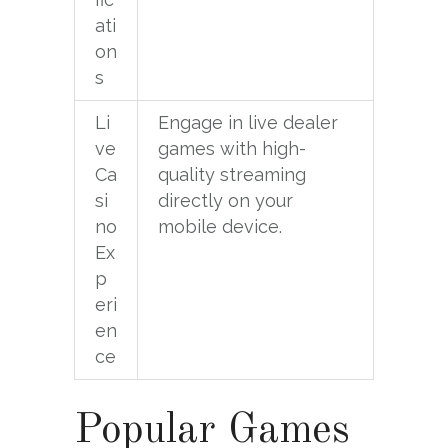
ati
on
s
Li
Engage in live dealer
ve
games with high-
Ca
quality streaming
si
directly on your
no
mobile device.
Ex
p
eri
en
ce
Popular Games