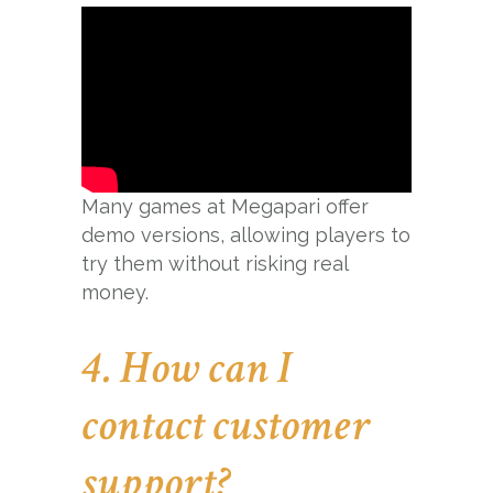
Many games at Megapari offer
demo versions, allowing players to
try them without risking real
money.
4. How can I
contact customer
support?