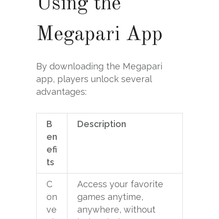
Using the
Megapari App
By downloading the Megapari
app, players unlock several
advantages:
B
Description
en
efi
ts
C
Access your favorite
on
games anytime,
ve
anywhere, without