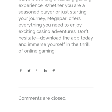
experience. Whether you are a
seasoned player or just starting
your journey, Megapari offers
everything you need to enjoy
exciting casino adventures. Don’t
hesitate—download the app today
and immerse yourself in the thrill
of online gaming!
Comments are closed.