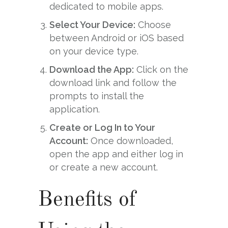
dedicated to mobile apps.
Select Your Device:
Choose
between Android or iOS based
on your device type.
Download the App:
Click on the
download link and follow the
prompts to install the
application.
Create or Log In to Your
Account:
Once downloaded,
open the app and either log in
or create a new account.
Benefits of