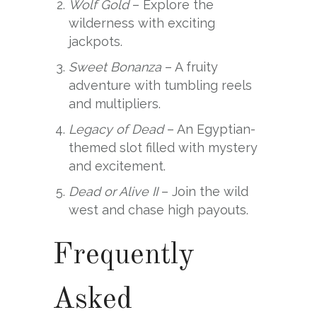
Wolf Gold
– Explore the
wilderness with exciting
jackpots.
Sweet Bonanza
– A fruity
adventure with tumbling reels
and multipliers.
Legacy of Dead
– An Egyptian-
themed slot filled with mystery
and excitement.
Dead or Alive II
– Join the wild
west and chase high payouts.
Frequently
Asked