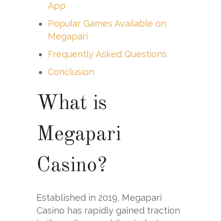
App
Popular Games Available on
Megapari
Frequently Asked Questions
Conclusion
What is
Megapari
Casino?
Established in 2019, Megapari
Casino has rapidly gained traction