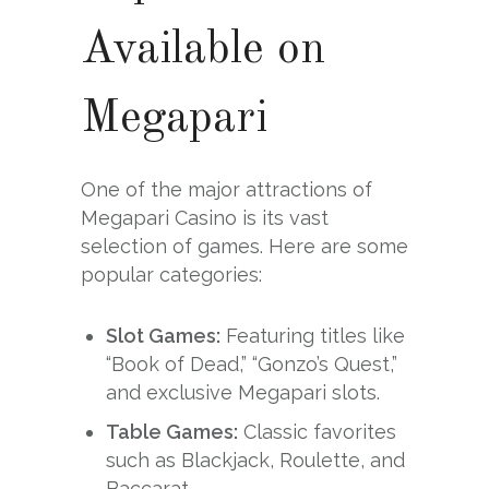
Available on
Megapari
One of the major attractions of
Megapari Casino is its vast
selection of games. Here are some
popular categories:
Slot Games:
Featuring titles like
“Book of Dead,” “Gonzo’s Quest,”
and exclusive Megapari slots.
Table Games:
Classic favorites
such as Blackjack, Roulette, and
Baccarat.