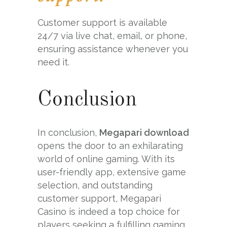
Customer support is available
24/7 via live chat, email, or phone,
ensuring assistance whenever you
need it.
Conclusion
In conclusion,
Megapari download
opens the door to an exhilarating
world of online gaming. With its
user-friendly app, extensive game
selection, and outstanding
customer support, Megapari
Casino is indeed a top choice for
players seeking a fulfilling gaming