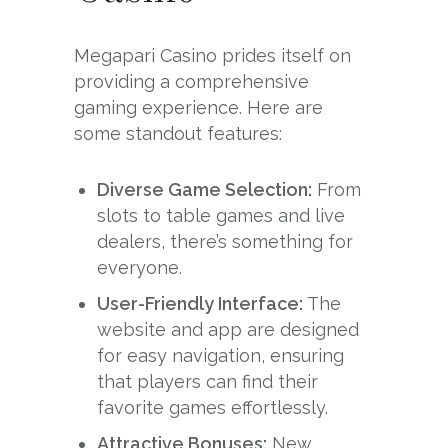
Megapari Casino prides itself on
providing a comprehensive
gaming experience. Here are
some standout features:
Diverse Game Selection:
From
slots to table games and live
dealers, there’s something for
everyone.
User-Friendly Interface:
The
website and app are designed
for easy navigation, ensuring
that players can find their
favorite games effortlessly.
Attractive Bonuses:
New