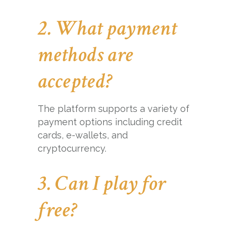
2. What payment
methods are
accepted?
The platform supports a variety of
payment options including credit
cards, e-wallets, and
cryptocurrency.
3. Can I play for
free?