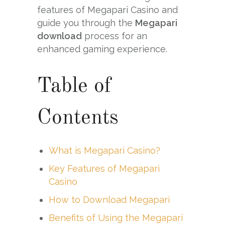
features of Megapari Casino and
guide you through the
Megapari
download
process for an
enhanced gaming experience.
Table of
Contents
What is Megapari Casino?
Key Features of Megapari
Casino
How to Download Megapari
Benefits of Using the Megapari