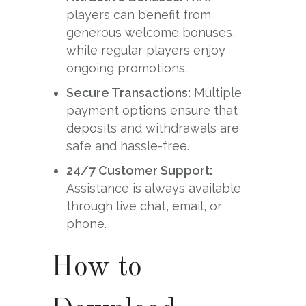
players can benefit from
generous welcome bonuses,
while regular players enjoy
ongoing promotions.
Secure Transactions:
Multiple
payment options ensure that
deposits and withdrawals are
safe and hassle-free.
24/7 Customer Support:
Assistance is always available
through live chat, email, or
phone.
How to