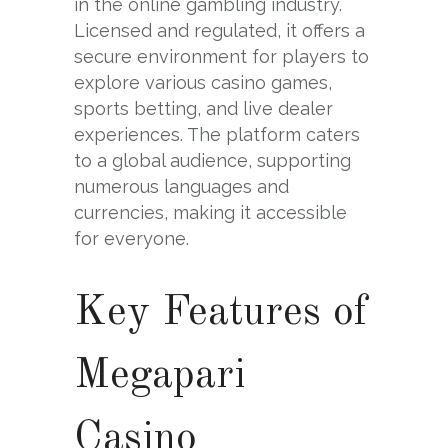
in the online gambling industry.
Licensed and regulated, it offers a
secure environment for players to
explore various casino games,
sports betting, and live dealer
experiences. The platform caters
to a global audience, supporting
numerous languages and
currencies, making it accessible
for everyone.
Key Features of
Megapari
Casino