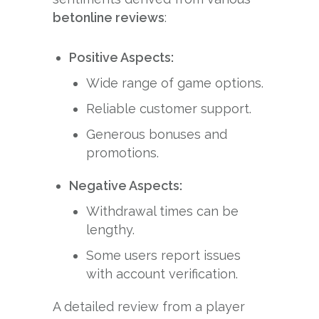
betonline reviews
:
Positive Aspects:
Wide range of game options.
Reliable customer support.
Generous bonuses and
promotions.
Negative Aspects:
Withdrawal times can be
lengthy.
Some users report issues
with account verification.
A detailed review from a player