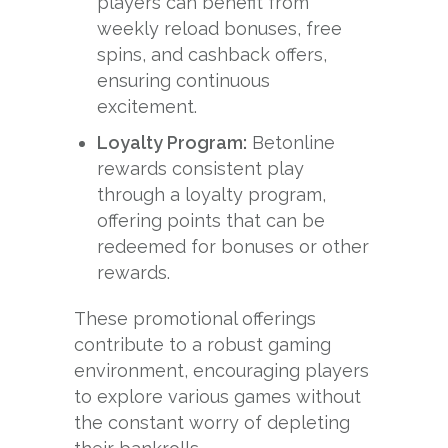
players can benefit from
weekly reload bonuses, free
spins, and cashback offers,
ensuring continuous
excitement.
Loyalty Program:
Betonline
rewards consistent play
through a loyalty program,
offering points that can be
redeemed for bonuses or other
rewards.
These promotional offerings
contribute to a robust gaming
environment, encouraging players
to explore various games without
the constant worry of depleting