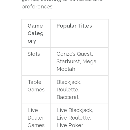
preferences:
Game
Popular Titles
Categ
ory
Slots
Gonzo’s Quest,
Starburst, Mega
Moolah
Table
Blackjack,
Games
Roulette,
Baccarat
Live
Live Blackjack,
Dealer
Live Roulette,
Games
Live Poker