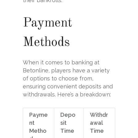
their bankrolls.
Payment
Methods
When it comes to banking at
Betonline, players have a variety
of options to choose from,
ensuring convenient deposits and
withdrawals. Here’s a breakdown:
Payme
Depo
Withdr
nt
sit
awal
Metho
Time
Time