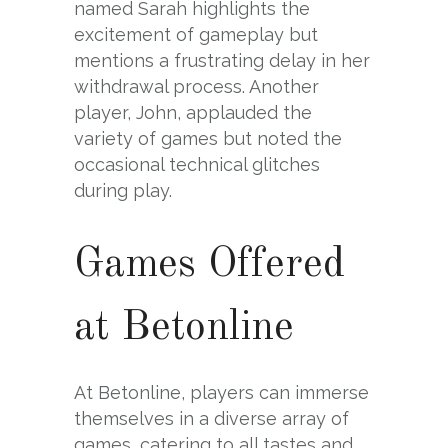
named Sarah highlights the
excitement of gameplay but
mentions a frustrating delay in her
withdrawal process. Another
player, John, applauded the
variety of games but noted the
occasional technical glitches
during play.
Games Offered
at Betonline
At Betonline, players can immerse
themselves in a diverse array of
games, catering to all tastes and