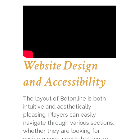
Website Design
and Accessibility
The layout of Betonline is both
intuitive and aesthetically
pleasing. Players can easily
navigate through various sections,
whether they are looking for
casino games, sports betting, or