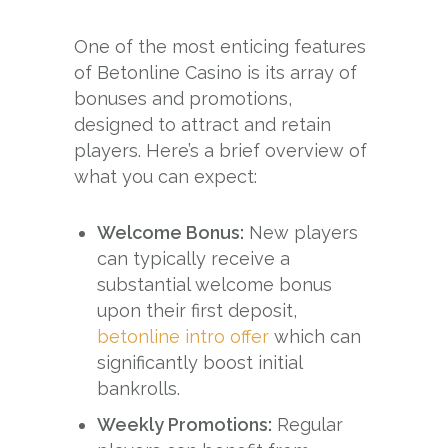
One of the most enticing features
of Betonline Casino is its array of
bonuses and promotions,
designed to attract and retain
players. Here’s a brief overview of
what you can expect:
Welcome Bonus:
New players
can typically receive a
substantial welcome bonus
upon their first deposit,
betonline intro offer
which can
significantly boost initial
bankrolls.
Weekly Promotions:
Regular