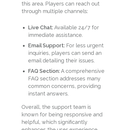
this area. Players can reach out
through multiple channels:
Live Chat:
Available 24/7 for
immediate assistance.
Email Support:
For less urgent
inquiries, players can send an
email detailing their issues.
FAQ Section:
A comprehensive
FAQ section addresses many
common concerns, providing
instant answers.
Overall, the support team is
known for being responsive and
helpful, which significantly
enhances the user experience.