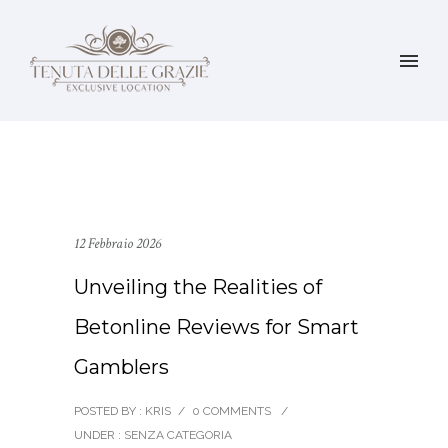
12 Febbraio 2026
Unveiling the Realities of
Betonline Reviews for Smart
Gamblers
POSTED BY : KRIS
/
0 COMMENTS
/
UNDER :
SENZA CATEGORIA