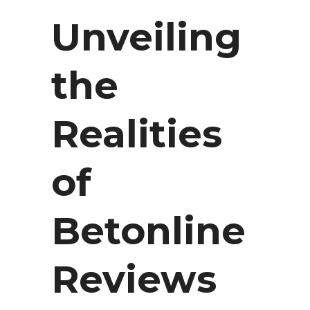
Unveiling
the
Realities
of
Betonline
Reviews