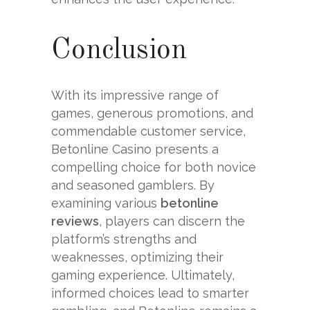
Conclusion
With its impressive range of
games, generous promotions, and
commendable customer service,
Betonline Casino presents a
compelling choice for both novice
and seasoned gamblers. By
examining various
betonline
reviews
, players can discern the
platform’s strengths and
weaknesses, optimizing their
gaming experience. Ultimately,
informed choices lead to smarter