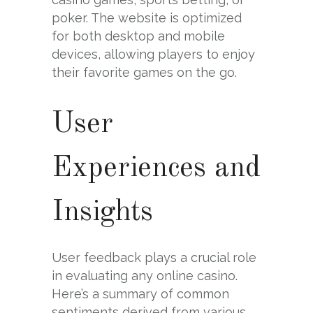
poker. The website is optimized
for both desktop and mobile
devices, allowing players to enjoy
their favorite games on the go.
User
Experiences and
Insights
User feedback plays a crucial role
in evaluating any online casino.
Here’s a summary of common
sentiments derived from various