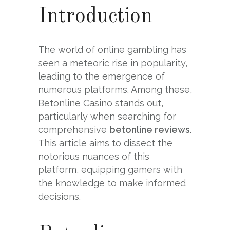
Introduction
The world of online gambling has
seen a meteoric rise in popularity,
leading to the emergence of
numerous platforms. Among these,
Betonline Casino stands out,
particularly when searching for
comprehensive
betonline reviews
.
This article aims to dissect the
notorious nuances of this
platform, equipping gamers with
the knowledge to make informed
decisions.