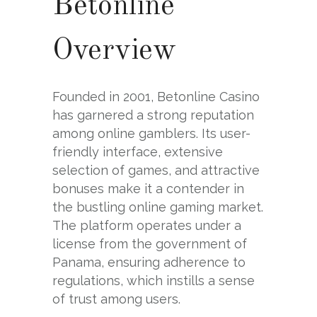
Betonline
Overview
Founded in 2001, Betonline Casino
has garnered a strong reputation
among online gamblers. Its user-
friendly interface, extensive
selection of games, and attractive
bonuses make it a contender in
the bustling online gaming market.
The platform operates under a
license from the government of
Panama, ensuring adherence to
regulations, which instills a sense
of trust among users.