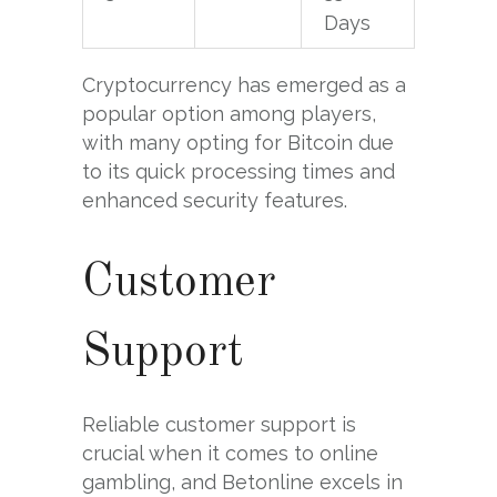
Days
Cryptocurrency has emerged as a
popular option among players,
with many opting for Bitcoin due
to its quick processing times and
enhanced security features.
Customer
Support
Reliable customer support is
crucial when it comes to online
gambling, and Betonline excels in