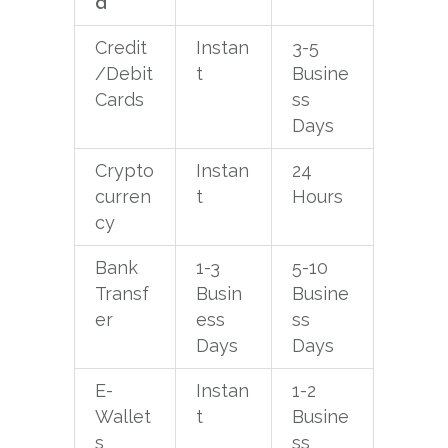
d
Credit
Instan
3-5
/Debit
t
Busine
Cards
ss
Days
Crypto
Instan
24
curren
t
Hours
cy
Bank
1-3
5-10
Transf
Busin
Busine
er
ess
ss
Days
Days
E-
Instan
1-2
Wallet
t
Busine
s
ss