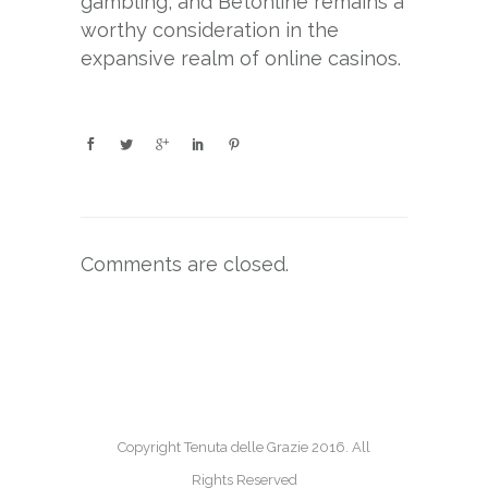
gambling, and Betonline remains a
worthy consideration in the
expansive realm of online casinos.
Comments are closed.
Copyright Tenuta delle Grazie 2016. All
Rights Reserved