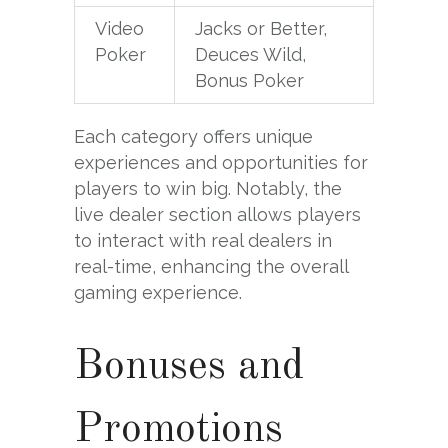
Video
Jacks or Better,
Poker
Deuces Wild,
Bonus Poker
Each category offers unique
experiences and opportunities for
players to win big. Notably, the
live dealer section allows players
to interact with real dealers in
real-time, enhancing the overall
gaming experience.
Bonuses and
Promotions