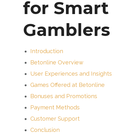
for Smart
Gamblers
Introduction
Betonline Overview
User Experiences and Insights
Games Offered at Betonline
Bonuses and Promotions
Payment Methods
Customer Support
Conclusion